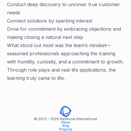
Conduct deep discovery to uncover true customer
needs
Connect solutions by sparking interest
Drive for commitment by embracing objections and
making closing a natural next step
What stood out most was the team’s mindset—
seasoned professionals approaching the training
with humility, curiosity, and a commitment to growth.
Through role plays and real-life applications, the
learning truly came to life.
© 2023 -
2026
Bellevue International
About
Blog
Projects