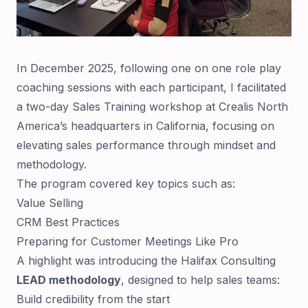
In December 2025, following one on one role play
coaching sessions with each participant, I facilitated
a two-day Sales Training workshop at Crealis North
America’s headquarters in California, focusing on
elevating sales performance through mindset and
methodology.
The program covered key topics such as:
Value Selling
CRM Best Practices
Preparing for Customer Meetings Like Pro
A highlight was introducing the Halifax Consulting
LEAD methodology
, designed to help sales teams:
Build credibility from the start