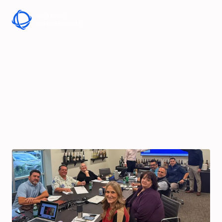
Skip to Content
Sales Excellence
Workshop at Crealis
North America